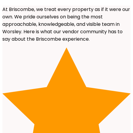
At Briscombe, we treat every property as if it were our
own. We pride ourselves on being the most
approachable, knowledgeable, and visible team in
Worsley. Here is what our vendor community has to
say about the Briscombe experience.