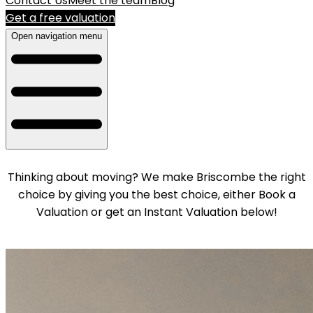
Contact Us
Meet the team
Blog
Get a free valuation
Open navigation menu
Thinking about moving? We make Briscombe the right
choice by giving you the best choice, either Book a
Valuation or get an Instant Valuation below!