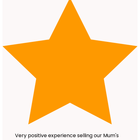
Very positive experience selling our Mum's