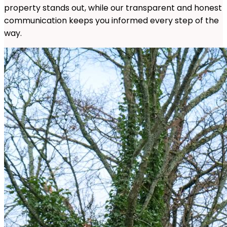
property stands out, while our transparent and honest
communication keeps you informed every step of the
way.