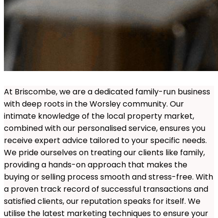
At Briscombe, we are a dedicated family-run business
with deep roots in the Worsley community. Our
intimate knowledge of the local property market,
combined with our personalised service, ensures you
receive expert advice tailored to your specific needs.
We pride ourselves on treating our clients like family,
providing a hands-on approach that makes the
buying or selling process smooth and stress-free. With
a proven track record of successful transactions and
satisfied clients, our reputation speaks for itself. We
utilise the latest marketing techniques to ensure your