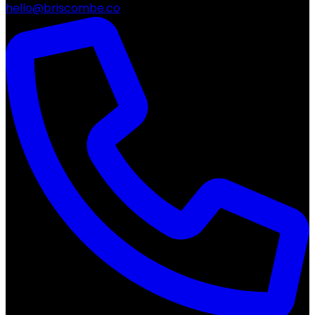
hello@briscombe.co