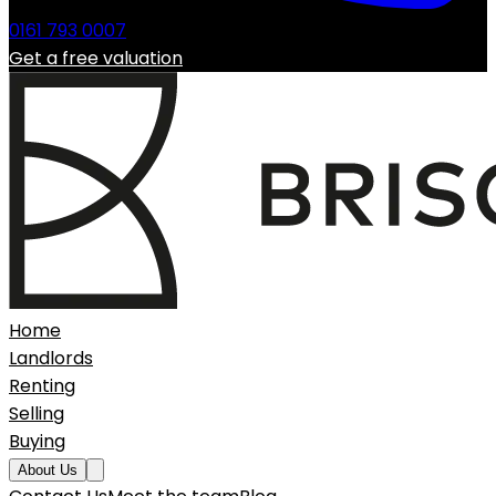
0161 793 0007
Get a free valuation
Home
Landlords
Renting
Selling
Buying
About Us