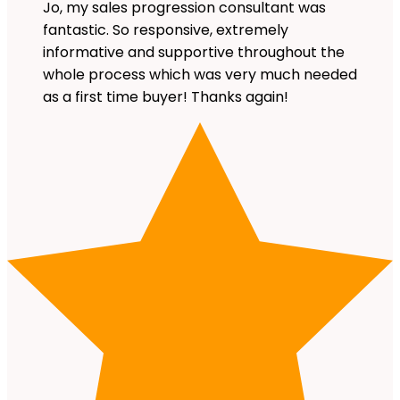
Jo, my sales progression consultant was
fantastic. So responsive, extremely
informative and supportive throughout the
whole process which was very much needed
as a first time buyer! Thanks again!