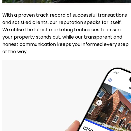
With a proven track record of successful transactions
and satisfied clients, our reputation speaks for itself.
We utilise the latest marketing techniques to ensure
your property stands out, while our transparent and
honest communication keeps you informed every step
of the way.